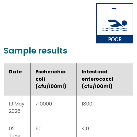
Sample results
Date
Escherichia
Intestinal
coli
enterococci
(cfu/100ml)
(cfu/100ml)
19 May
>10000
1800
2026
02
50
<10
June