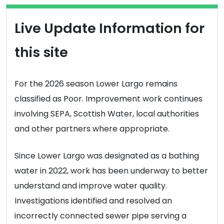
Live Update Information for
this site
For the 2026 season Lower Largo remains
classified as Poor. Improvement work continues
involving SEPA, Scottish Water, local authorities
and other partners where appropriate.
Since Lower Largo was designated as a bathing
water in 2022, work has been underway to better
understand and improve water quality.
Investigations identified and resolved an
incorrectly connected sewer pipe serving a