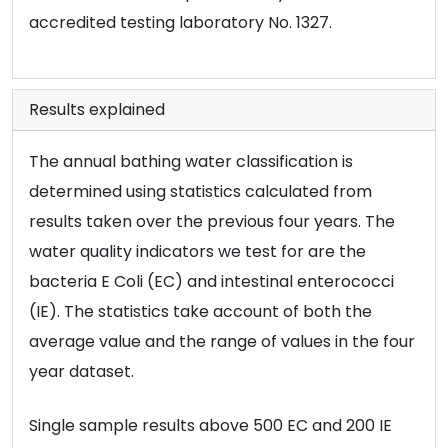
accredited testing laboratory No. 1327.
Results explained
The annual bathing water classification is
determined using statistics calculated from
results taken over the previous four years. The
water quality indicators we test for are the
bacteria E Coli (EC) and intestinal enterococci
(IE). The statistics take account of both the
average value and the range of values in the four
year dataset.
Single sample results above 500 EC and 200 IE