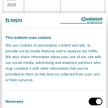
2026
08
10
<10
June
2026
This website uses cookies
10
70
30
We use cookies to personalise content and ads, to
June
provide social media features and to analyse our traffic.
2026
We also share information about your use of our site with
our social media, advertising and analytics partners who
may combine it with other information that you’ve
16
>10000
6800
provided to them or that they’ve collected from your use
June
of their services.
2026
22
360
140
Consent
June
Necessary
Selection
2026