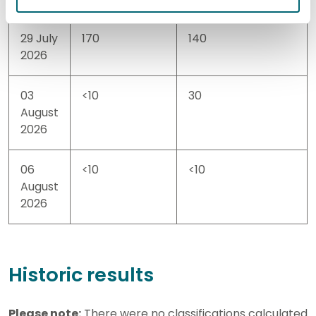
29 July
170
140
2026
03
<10
30
August
2026
06
<10
<10
August
2026
Historic results
Please note:
There were no classifications calculated