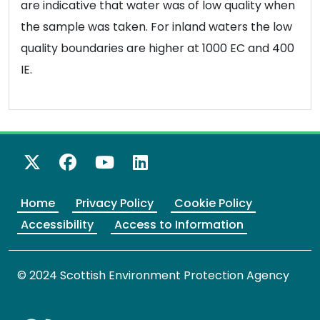
are indicative that water was of low quality when
the sample was taken. For inland waters the low
quality boundaries are higher at 1000 EC and 400
IE.
X Twitter
Facebook
YouTube
LinkedIn
Home
Privacy Policy
Cookie Policy
Accessibility
Access to Information
© 2024 Scottish Environment Protection Agency