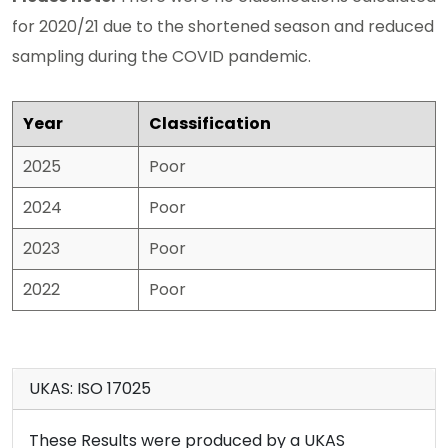
for 2020/21 due to the shortened season and reduced
sampling during the COVID pandemic.
Year
Classification
2025
Poor
2024
Poor
2023
Poor
2022
Poor
UKAS: ISO 17025
These Results were produced by a UKAS