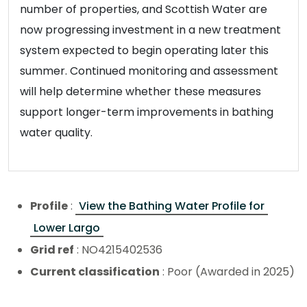
number of properties, and Scottish Water are
now progressing investment in a new treatment
system expected to begin operating later this
summer. Continued monitoring and assessment
will help determine whether these measures
support longer-term improvements in bathing
water quality.
Profile
:
View the Bathing Water Profile for
Lower Largo
Grid ref
: NO4215402536
Current classification
: Poor (Awarded in 2025)