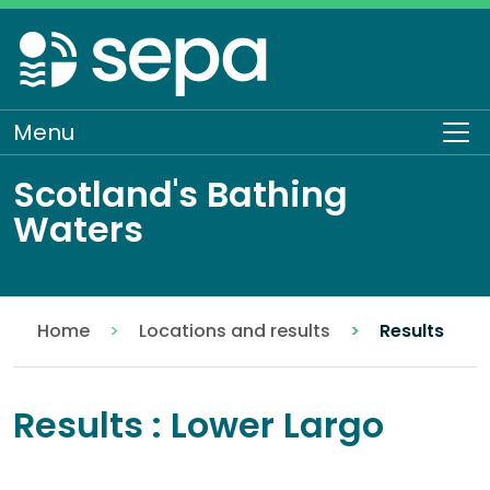
Skip
to
main
content
Menu
To
Scotland's Bathing
Waters
Home
Locations and results
Results
Results : Lower Largo