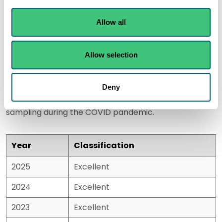
2026
Allow all
Historic results
Allow selection
Please note:
There were no classifications calculated
Deny
for 2020/21 due to the shortened season and reduced
sampling during the COVID pandemic.
Year
Classification
2025
Excellent
2024
Excellent
2023
Excellent