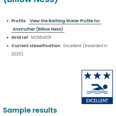
Profile
:
View the Bathing Water Profile for
Anstruther (Billow Ness)
Grid ref
: NO564031
Current classification
: Excellent (Awarded in
2025)
Sample results