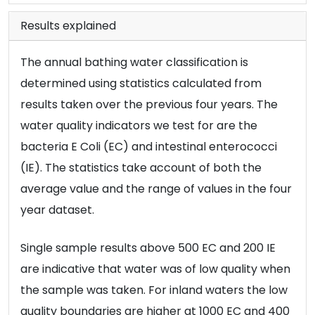
Results explained
The annual bathing water classification is
determined using statistics calculated from
results taken over the previous four years. The
water quality indicators we test for are the
bacteria E Coli (EC) and intestinal enterococci
(IE). The statistics take account of both the
average value and the range of values in the four
year dataset.
Single sample results above 500 EC and 200 IE
are indicative that water was of low quality when
the sample was taken. For inland waters the low
quality boundaries are higher at 1000 EC and 400