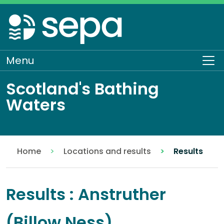
Skip
to
main
content
Menu
To
Scotland's Bathing
Waters
Home
Locations and results
Results
Results : Anstruther
(Billow Ness)