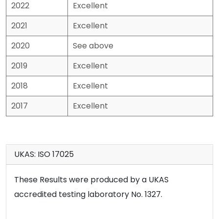
2022
Excellent
2021
Excellent
2020
See above
2019
Excellent
2018
Excellent
2017
Excellent
UKAS: ISO 17025
These Results were produced by a UKAS
accredited testing laboratory No. 1327.