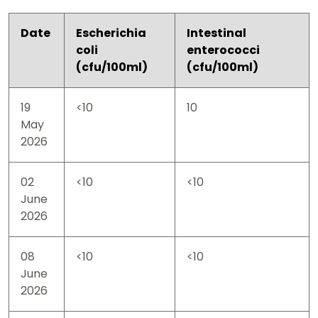
Date
Escherichia
Intestinal
coli
enterococci
(cfu/100ml)
(cfu/100ml)
19
<10
10
May
2026
02
<10
<10
June
2026
08
<10
<10
June
2026