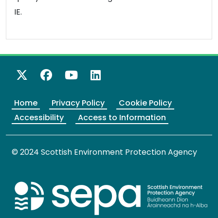
IE.
X Twitter
Facebook
YouTube
LinkedIn
Home
Privacy Policy
Cookie Policy
Accessibility
Access to Information
© 2024 Scottish Environment Protection Agency