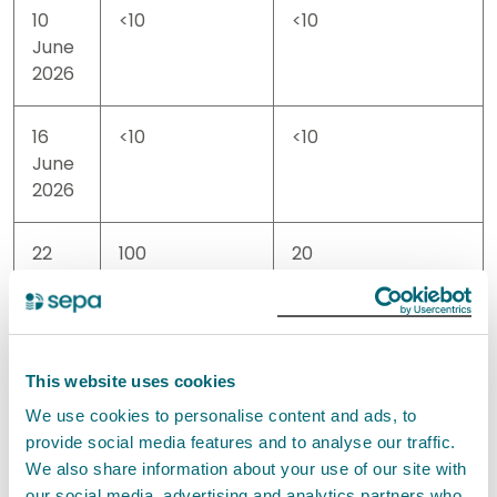
10
<10
<10
June
2026
16
<10
<10
June
2026
22
100
20
June
2026
29
10
<10
This website uses cookies
June
We use cookies to personalise content and ads, to
2026
provide social media features and to analyse our traffic.
We also share information about your use of our site with
02
<10
<10
our social media, advertising and analytics partners who