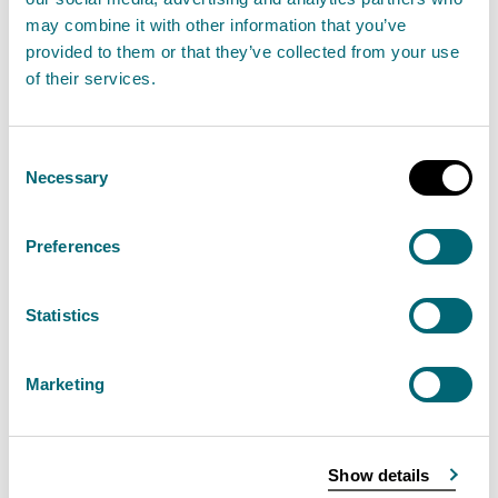
July
may combine it with other information that you’ve
2026
provided to them or that they’ve collected from your use
of their services.
07
<10
<10
July
Consent
2026
Necessary
Selection
16
10
<10
Preferences
July
2026
Statistics
27
10
10
July
Marketing
2026
29
<10
10
Show details
July