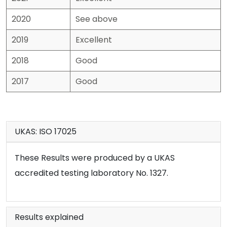
2020
See above
2019
Excellent
2018
Good
2017
Good
UKAS: ISO 17025
These Results were produced by a UKAS
accredited testing laboratory No. 1327.
Results explained