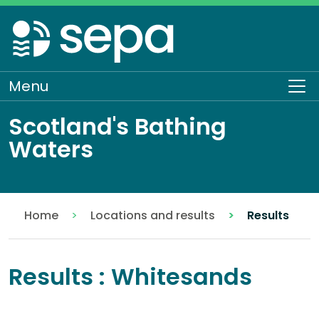
Skip
to
main
content
Menu
To
Scotland's Bathing
Waters
Home
Locations and results
Results
Results : Whitesands