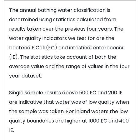
The annual bathing water classification is
determined using statistics calculated from
results taken over the previous four years. The
water quality indicators we test for are the
bacteria E Coli (EC) and intestinal enterococci
(IE). The statistics take account of both the
average value and the range of values in the four
year dataset.
Single sample results above 500 EC and 200 IE
are indicative that water was of low quality when
the sample was taken. For inland waters the low
quality boundaries are higher at 1000 EC and 400
IE.