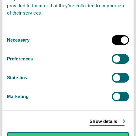
provided to them or that they’ve collected from your use
14
10
<10
of their services.
July
2026
Consent
Necessary
Selection
23
<10
<10
July
2026
Preferences
27
<10
<10
Statistics
July
2026
Marketing
29
80
20
July
Show details
2026