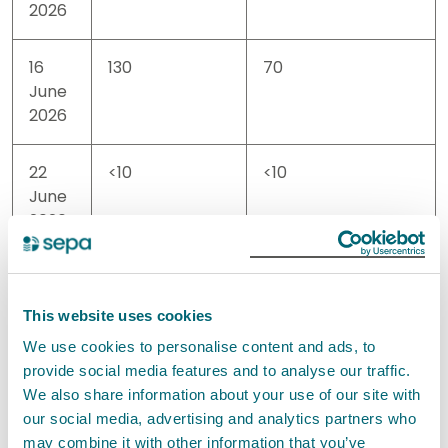
2026
16
130
70
June
2026
22
<10
<10
June
2026
30
<10
<10
June
This website uses cookies
2026
We use cookies to personalise content and ads, to
provide social media features and to analyse our traffic.
06
<10
10
We also share information about your use of our site with
July
our social media, advertising and analytics partners who
2026
may combine it with other information that you’ve