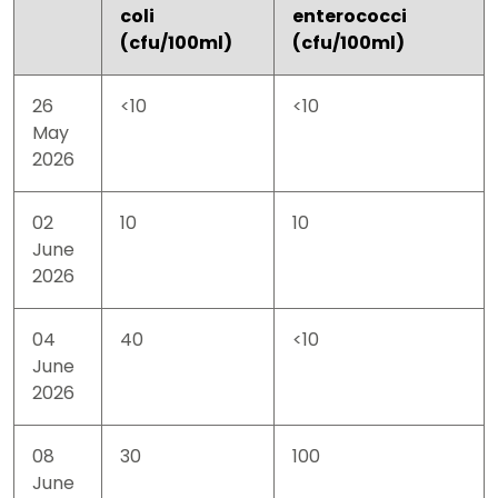
coli
enterococci
(cfu/100ml)
(cfu/100ml)
26
<10
<10
May
2026
02
10
10
June
2026
04
40
<10
June
2026
08
30
100
June