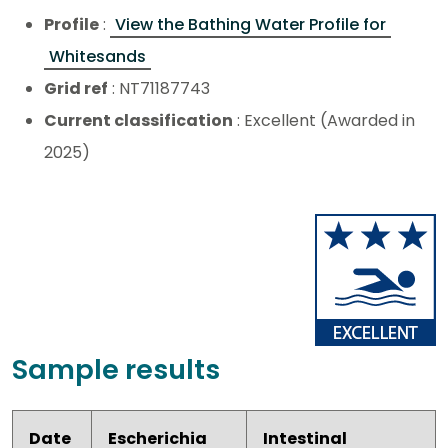
Profile
:
View the Bathing Water Profile for
Whitesands
Grid ref
: NT71187743
Current classification
: Excellent (Awarded in
2025)
Sample results
Date
Escherichia
Intestinal