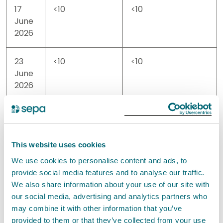
17
<10
<10
June
2026
23
<10
<10
June
2026
25
<10
<10
June
2026
This website uses cookies
We use cookies to personalise content and ads, to
01
170
40
provide social media features and to analyse our traffic.
July
We also share information about your use of our site with
2026
our social media, advertising and analytics partners who
may combine it with other information that you’ve
08
130
20
provided to them or that they’ve collected from your use