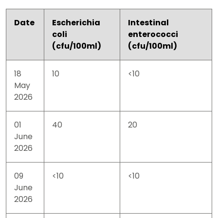
Date
Escherichia
Intestinal
coli
enterococci
(cfu/100ml)
(cfu/100ml)
18
10
<10
May
2026
01
40
20
June
2026
09
<10
<10
June
2026