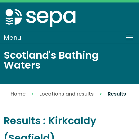
Skip
to
main
content
Menu
To
Scotland's Bathing
Waters
Home
Locations and results
Results
Results : Kirkcaldy
(Seafield)