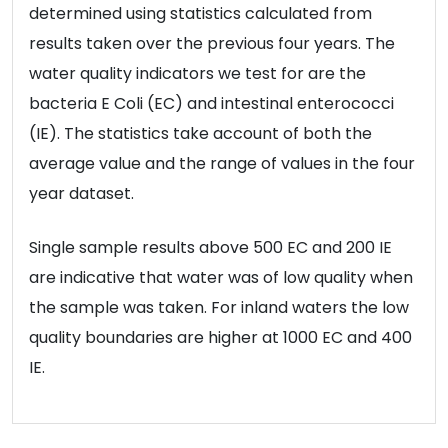
determined using statistics calculated from
results taken over the previous four years. The
water quality indicators we test for are the
bacteria E Coli (EC) and intestinal enterococci
(IE). The statistics take account of both the
average value and the range of values in the four
year dataset.
Single sample results above 500 EC and 200 IE
are indicative that water was of low quality when
the sample was taken. For inland waters the low
quality boundaries are higher at 1000 EC and 400
IE.