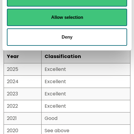
Historic results
Allow selection
Please note:
There were no classifications calculated
for 2020/21 due to the shortened season and reduced
sampling during the COVID pandemic.
Deny
Year
Classification
2025
Excellent
2024
Excellent
2023
Excellent
2022
Excellent
2021
Good
2020
See above