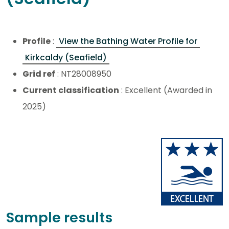
Profile
:
View the Bathing Water Profile for
Kirkcaldy (Seafield)
Grid ref
: NT28008950
Current classification
: Excellent (Awarded in
2025)
Sample results