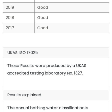
2019
Good
2018
Good
2017
Good
UKAS: ISO 17025
These Results were produced by a UKAS
accredited testing laboratory No. 1327.
Results explained
The annual bathing water classification is