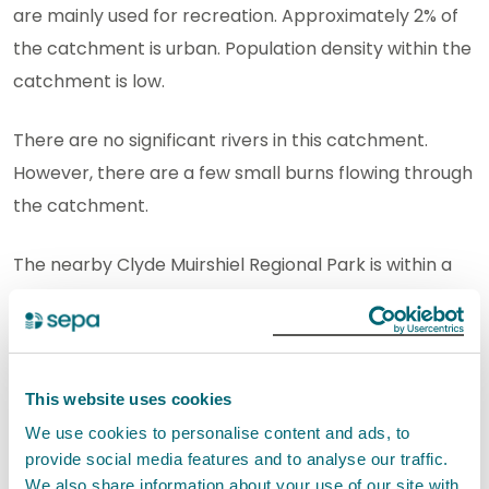
are mainly used for recreation. Approximately 2% of
the catchment is urban. Population density within the
catchment is low.
There are no significant rivers in this catchment.
However, there are a few small burns flowing through
the catchment.
The nearby Clyde Muirshiel Regional Park is within a
greenbelt area. It covers 108 square miles of
countryside in the west of Scotland.
View this Bathing Water on our interactive Map
This website uses cookies
Service
We use cookies to personalise content and ads, to
provide social media features and to analyse our traffic.
Improving bathing water
We also share information about your use of our site with