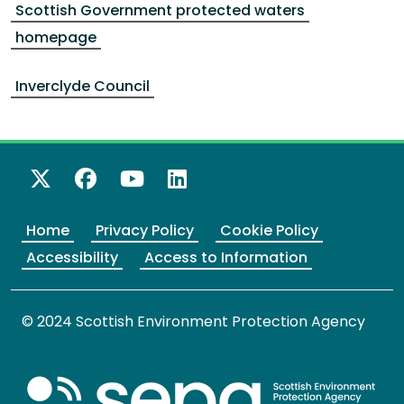
Scottish Government protected waters
homepage
Inverclyde Council
X Twitter
Facebook
YouTube
LinkedIn
Home
Privacy Policy
Cookie Policy
Accessibility
Access to Information
© 2024 Scottish Environment Protection Agency