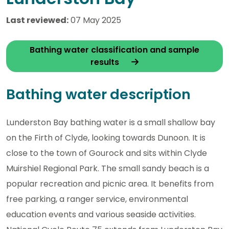
Last reviewed:
07 May 2025
Bathing water classification and sample
results
Bathing water description
Lunderston Bay bathing water is a small shallow bay
on the Firth of Clyde, looking towards Dunoon. It is
close to the town of Gourock and sits within Clyde
Muirshiel Regional Park. The small sandy beach is a
popular recreation and picnic area. It benefits from
free parking, a ranger service, environmental
education events and various seaside activities.