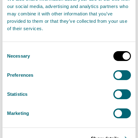
our social media, advertising and analytics partners who
quality
may combine it with other information that you’ve
provided to them or that they’ve collected from your use
of their services.
Sewage
Scottish Water
provides most waste water
Consent
collection and treatment services in Scotland.
Necessary
Selection
Lunderston bathing water catchment contains a
Preferences
waste water treatment works operated by a PFI.
There are several pumping stations and combined
Statistics
and emergency sewer overflows which discharge at
locations along the Firth of Clyde. SEPA monitor the
Marketing
works and the sewerage network throughout the
year to ensure compliance with licence conditions
which are in place to ensure protection of the water