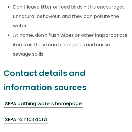
Don’t leave litter or feed birds - this encourages
unnatural behaviour, and they can pollute the
water
At home, don’t flush wipes or other inappropriate
items as these can block pipes and cause
sewage spills
Contact details and
information sources
SEPA bathing waters homepage
SEPA rainfall data