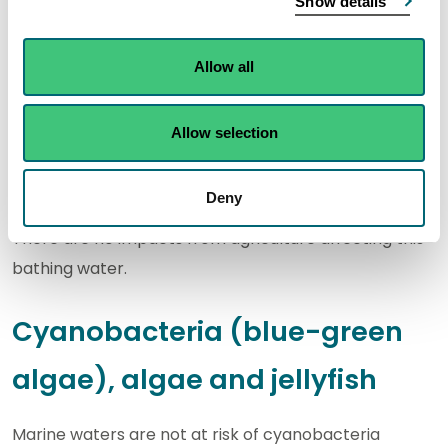
Show details
environment.
Allow all
A garden centre and some small properties within
the catchment have their own private discharges to
Allow selection
rivers and soakaways.
Agriculture
Deny
There are no impacts from agriculture affecting this
bathing water.
Cyanobacteria (blue-green
algae), algae and jellyfish
Marine waters are not at risk of cyanobacteria