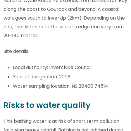
National Cycle Route 75 extends from Lunderston Bay
along the coast to Gourock and beyond. A coastal
walk goes south to Inverkip (2km). Depending on the
tide, the distance to the water’s edge can vary from
20–140 metres.
Site details:
Local authority: Inverclyde Council
Year of designation: 2008
Water sampling location: NS 20400 74514
Risks to water quality
This bathing water is at risk of short term pollution
following heavy rainfall. Bathing is not advised during