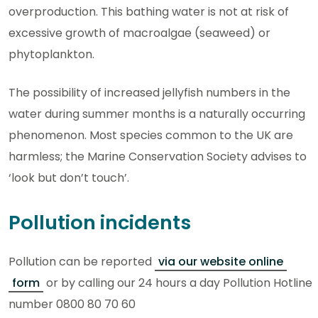
overproduction. This bathing water is not at risk of
excessive growth of macroalgae (seaweed) or
phytoplankton.
The possibility of increased jellyfish numbers in the
water during summer months is a naturally occurring
phenomenon. Most species common to the UK are
harmless; the Marine Conservation Society advises to
‘look but don’t touch’.
Pollution incidents
Pollution can be reported
via our website online
form
or by calling our 24 hours a day Pollution Hotline
number 0800 80 70 60