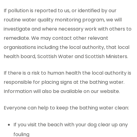
If pollution is reported to us, or identified by our
routine water quality monitoring program, we will
investigate and where necessary work with others to
remediate. We may contact other relevant
organisations including the local authority, that local
health board, Scottish Water and Scottish Ministers.
If there is a risk to human health the local authority is
responsible for placing signs at the bathing water.
Information will also be available on our website.
Everyone can help to keep the bathing water clean:
If you visit the beach with your dog clear up any
fouling