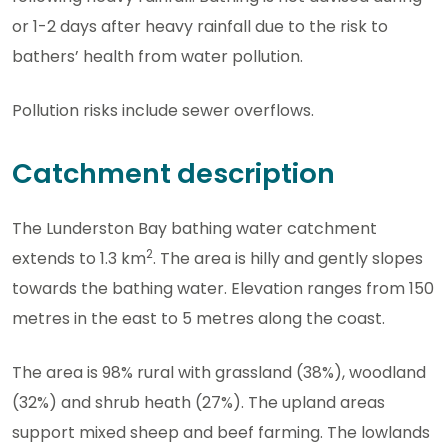
or 1-2 days after heavy rainfall due to the risk to
bathers’ health from water pollution.
Pollution risks include sewer overflows.
Catchment description
The Lunderston Bay bathing water catchment
2
extends to 1.3 km
. The area is hilly and gently slopes
towards the bathing water. Elevation ranges from 150
metres in the east to 5 metres along the coast.
The area is 98% rural with grassland (38%), woodland
(32%) and shrub heath (27%). The upland areas
support mixed sheep and beef farming. The lowlands