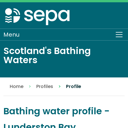
Skip
to
main
content
Menu
To
Scotland's Bathing
Waters
Home
Profiles
Profile
Bathing water profile -
Lunderston Bay